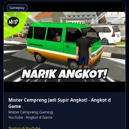
Gameplay
▶
Mister Cempreng Jadi Supir Angkot! - Angkot d
Game
Mister Cempreng Gaming
YouTube · Angkot d Game
Tonton di YouTube