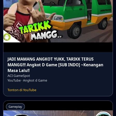
▶
JADI MAMANG ANGKOT YUKK, TARIKK TERUS
MANGG!!! Angkot D Game [SUB INDO] ~Kenangan
Masa Lalu!!
ACI GameSpot
YouTube · Angkot d Game
Tonton di YouTube
Gameplay