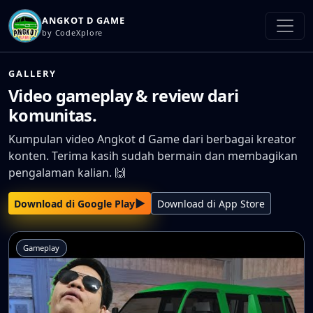
ANGKOT D GAME
by CodeXplore
GALLERY
Video gameplay & review dari
komunitas.
Kumpulan video Angkot d Game dari berbagai kreator
konten. Terima kasih sudah bermain dan membagikan
pengalaman kalian. 🙌
▶
Download di Google Play
Download di App Store
Gameplay