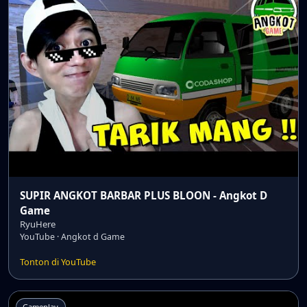
▶
SUPIR ANGKOT BARBAR PLUS BLOON - Angkot D
Game
RyuHere
YouTube · Angkot d Game
Tonton di YouTube
Gameplay