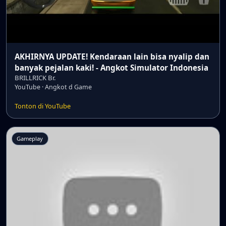
▶
AKHIRNYA UPDATE! Kendaraan lain bisa nyalip dan
banyak pejalan kaki! - Angkot Simulator Indonesia
BRILLRICK Br.
YouTube · Angkot d Game
Tonton di YouTube
Gameplay