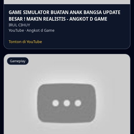
▶
GAME SIMULATOR BUATAN ANAK BANGSA UPDATE
BESAR ! MAKIN REALISTIS - ANGKOT D GAME
IRUL CIHUY
YouTube · Angkot d Game
Tonton di YouTube
Gameplay