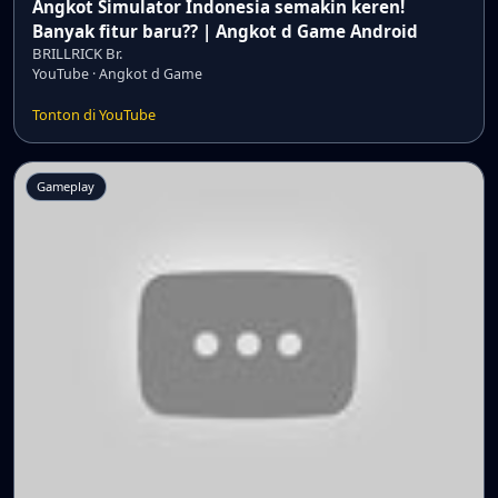
▶
Angkot Simulator Indonesia semakin keren!
Banyak fitur baru?? | Angkot d Game Android
BRILLRICK Br.
YouTube · Angkot d Game
Tonton di YouTube
Gameplay