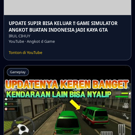
▶
UPDATE SUPIR BISA KELUAR !! GAME SIMULATOR
ANGKOT BUATAN INDONESIA JADI KAYA GTA
IRUL CIHUY
YouTube · Angkot d Game
Tonton di YouTube
Gameplay