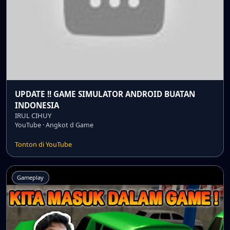
▶
UPDATE !! GAME SIMULATOR ANDROID BUATAN
INDONESIA
IRUL CIHUY
YouTube · Angkot d Game
Tonton di YouTube
Gameplay