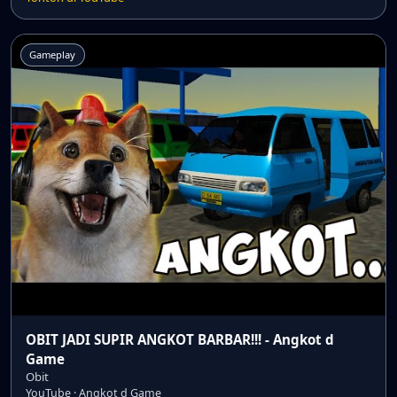
Gameplay
▶
OBIT JADI SUPIR ANGKOT BARBAR!!! - Angkot d
Game
Obit
YouTube · Angkot d Game