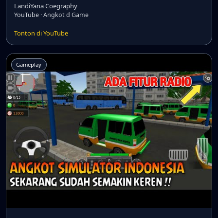
LandiYana Coegraphy
YouTube · Angkot d Game
Tonton di YouTube
Gameplay