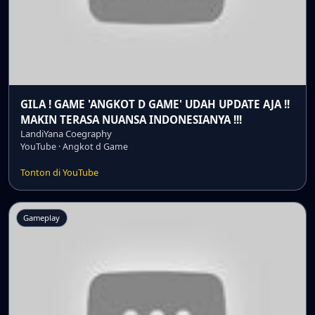
▶
GILA ! GAME 'ANGKOT D GAME' UDAH UPDATE AJA !!
MAKIN TERASA NUANSA INDONESIANYA !!!
LandiYana Coegraphy
YouTube · Angkot d Game
Tonton di YouTube
Gameplay