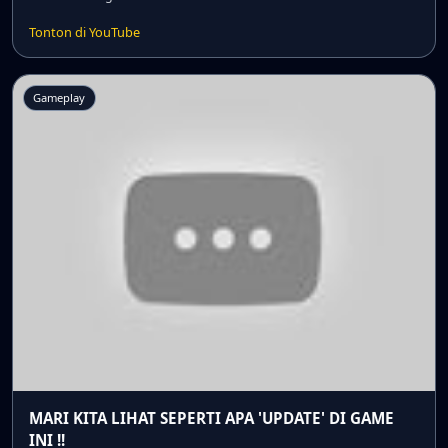
Tonton di YouTube
Gameplay
▶
MARI KITA LIHAT SEPERTI APA 'UPDATE' DI GAME
INI !!