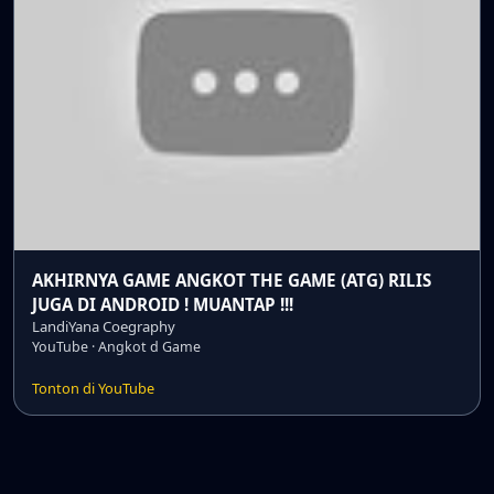
▶
AKHIRNYA GAME ANGKOT THE GAME (ATG) RILIS
JUGA DI ANDROID ! MUANTAP !!!
LandiYana Coegraphy
YouTube · Angkot d Game
Tonton di YouTube