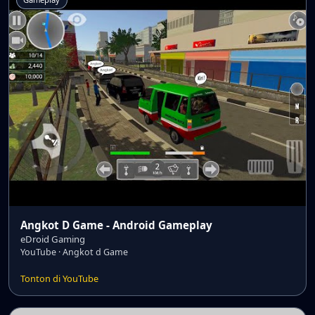
▶
Angkot D Game - Android Gameplay
eDroid Gaming
YouTube · Angkot d Game
Tonton di YouTube