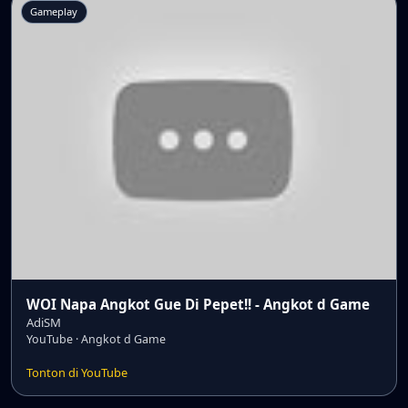
Gameplay
▶
WOI Napa Angkot Gue Di Pepet!! - Angkot d Game
AdiSM
YouTube · Angkot d Game
Tonton di YouTube