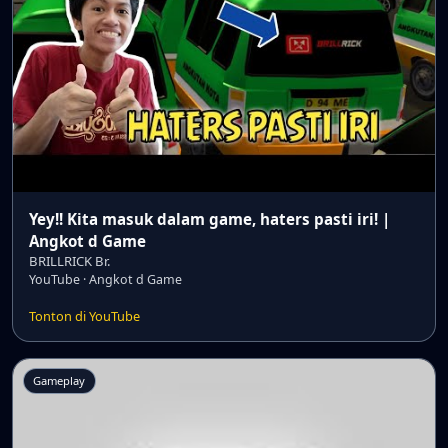
▶
Yey!! Kita masuk dalam game, haters pasti iri! |
Angkot d Game
BRILLRICK Br.
YouTube · Angkot d Game
Tonton di YouTube
Gameplay